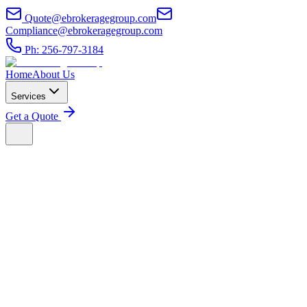
Quote@ebrokeragegroup.com
Compliance@ebrokeragegroup.com
Ph: 256-797-3184
Home
About Us
Services
Get a Quote
1. Acceptance of Terms
By accessing or using the services provided by E Brokerage Group,
you agree to comply with and be bound by these Terms of Service.
If you do not agree to these terms, please do not use our services.