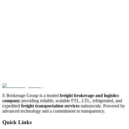
E Brokerage Group shall not be liable for any indirect, incidental,
special, consequential or punitive damages, including without
limitation, loss of profits, data, use, goodwill, or other intangible
losses, resulting from (i) your access to or use of or inability to
access or use the services; (ii) any conduct or content of any third
party on the services; (iii) any content obtained from the services;
and (iv) unauthorized access, use or alteration of your transmissions
or content.
5. Governing Law
These Terms shall be governed and construed in accordance with
the laws of the applicable jurisdiction, without regard to its conflict
of law provisions. Our failure to enforce any right or provision of
these Terms will not be considered a waiver of those rights.
E Brokerage Group is a trusted
freight brokerage and logistics
company
providing reliable, scalable FTL, LTL, refrigerated, and
expedited
freight transportation services
nationwide. Powered by
advanced technology and a commitment to transparency.
Quick Links